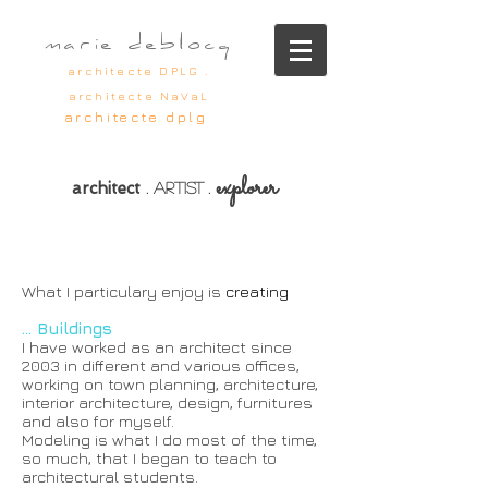
marie deblocq
architecte DPLG .
architecte NaVaL
architecte dplg
explorer
architect
.
artist
.
What I particulary enjoy is
creating
... Buildings
I have worked as an architect since
2003 in different and various offices,
working on town planning, architecture,
interior architecture, design, furnitures
and also for myself.
Modeling is what I do most of the time,
so much, that I began to teach to
architectural students.