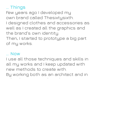
... Things
Few years ago I developed my
own brand called Thesixtysixth.
I designed clothes and accessories as
well as I created all the graphics and
the brand's own identity.
Then, I started to prototype a big part
of my works.
... Now
I use all those techniques and skills in
all my works and I keep updated with
new methods to create with.
By working both as an architect and in
Fab Labs, I can easily make, manage,
direct, coordinate, follow up all the
projects I am involved in.
That's what I do and like to do.
And since I am also curious about
everything, I like to travel and
discover new places, cultures, art,
techniques and ways of life
that inspire and contribute to my works
and projects.